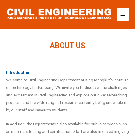
ABOUT US
Introduction :
Welcome to Civil Engineering Department at King Mongkut’s Institute
of Technology Ladkrabang. We invite you to discover the challenges
and excitement in Civil Engineering and explore our diverse teaching
program and the wide range of research currently being undertaken
by our staff and research students.
In addition, the Department is also available for public services such
as materials testing and certification. Staff are also involved in giving