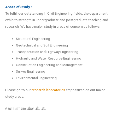
Areas of Study :
To fulfill our outstanding in Civil Engineering fields, the department
exhibits strength in undergraduate and postgraduate teaching and
research. We have major study in areas of concern as follows:
Structural Engineering
Geotechnical and Soil Engineering
Transportation and Highway Engineering
Hydraulic and Water Resource Engineering
Construction Engineering and Management
Survey Engineering
Environmental Engineering
Please go to our
research laboratories
emphasized on our major
study areas.
ติดตามรายละเอียดเพิ่มเติม