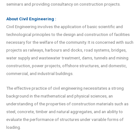
seminars and providing consultancy on construction projects.
About Civil Engineering :
Civil Engineering involves the application of basic scientific and
technological principles to the design and construction of facilities
necessary for the welfare of the community. It is concerned with such
projects as railways, harbours and docks, road systems, bridges,
water supply and wastewater treatment, dams, tunnels and mining
construction, power projects, offshore structures, and domestic,
commercial, and industrial buildings.
The effective practice of civil engineering necessitates a strong
background in the mathematical and physical sciences, an
understanding of the properties of construction materials such as
steel, concrete, timber and natural aggregates, and an ability to
evaluate the performance of structures under variable forms of
loading.