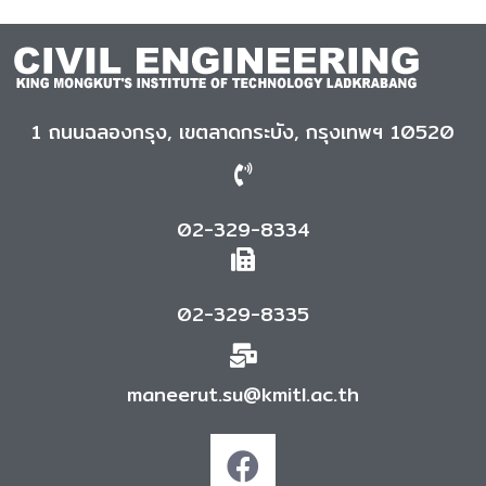
1 ถนนฉลองกรุง, เขตลาดกระบัง, กรุงเทพฯ 10520
02-329-8334
02-329-8335
maneerut.su@kmitl.ac.th