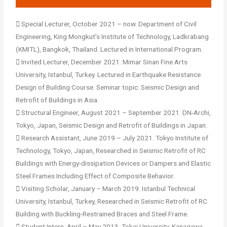
 Special Lecturer, October 2021 – now. Department of Civil
Engineering, King Mongkut’s Institute of Technology, Ladkrabang
(KMITL), Bangkok, Thailand. Lectured in International Program.
 Invited Lecturer, December 2021. Mimar Sinan Fine Arts
University, ‎Istanbul‎, ‎Turkey. Lectured in Earthquake Resistance
Design of Building Course. Seminar topic: Seismic Design and
Retrofit of Buildings in Asia.
 Structural Engineer, August 2021 – September 2021. DN-Archi,
Tokyo, Japan, Seismic Design and Retrofit of Buildings in Japan.
 Research Assistant, June 2019 – July 2021. Tokyo Institute of
Technology, Tokyo, Japan, Researched in Seismic Retrofit of RC
Buildings with Energy-dissipation Devices or Dampers and Elastic
Steel Frames Including Effect of Composite Behavior.
 Visiting Scholar, January – March 2019. Istanbul Technical
University, Istanbul, Turkey, Researched in Seismic Retrofit of RC
Building with Buckling-Restrained Braces and Steel Frame.
 Student Intern, April – May 2013. Tokai University, Kanagawa,