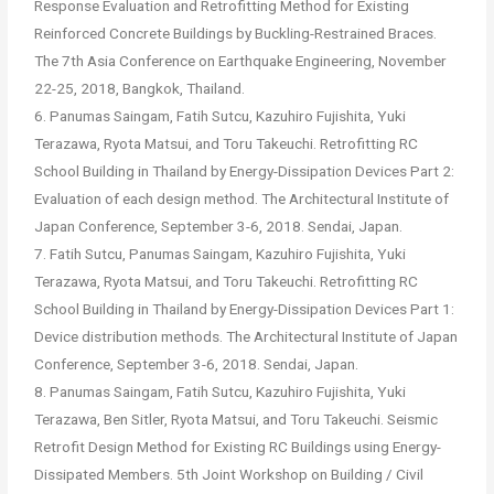
Response Evaluation and Retrofitting Method for Existing
Reinforced Concrete Buildings by Buckling-Restrained Braces.
The 7th Asia Conference on Earthquake Engineering, November
22-25, 2018, Bangkok, Thailand.
6. Panumas Saingam, Fatih Sutcu, Kazuhiro Fujishita, Yuki
Terazawa, Ryota Matsui, and Toru Takeuchi. Retrofitting RC
School Building in Thailand by Energy-Dissipation Devices Part 2:
Evaluation of each design method. The Architectural Institute of
Japan Conference, September 3-6, 2018. Sendai, Japan.
7. Fatih Sutcu, Panumas Saingam, Kazuhiro Fujishita, Yuki
Terazawa, Ryota Matsui, and Toru Takeuchi. Retrofitting RC
School Building in Thailand by Energy-Dissipation Devices Part 1:
Device distribution methods. The Architectural Institute of Japan
Conference, September 3-6, 2018. Sendai, Japan.
8. Panumas Saingam, Fatih Sutcu, Kazuhiro Fujishita, Yuki
Terazawa, Ben Sitler, Ryota Matsui, and Toru Takeuchi. Seismic
Retrofit Design Method for Existing RC Buildings using Energy-
Dissipated Members. 5th Joint Workshop on Building / Civil