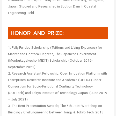
Japan, Studied and Researched in Suction Dam in Coastal
Engineering Field.
HONOR AND PRIZE:
1. Fully Funded Scholarship (Tuitions and Living Expenses) for
Master and Doctoral Degrees, The Japanese Government
(Monbukagakusho: MEXT) Scholarship (October 2016-
September 2021).
2. Research Assistant Fellowship, Open Innovation Platform with
Enterprises, Research Institute and Academia (OPERA) under
Consortium for Socio-Functional Continuity Technology
(SOFTech) and Tokyo Institute of Technology, Japan. (June 2019
– July 2021).
3. The Best Presentation Awards, The 5th Joint Workshop on
Building / Civil Engineering between Tongji & Tokyo Tech, 2018.