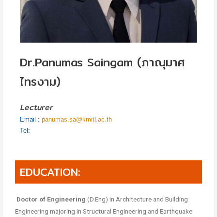
Dr.Panumas Saingam (ภาณุมาศ
ไทรงาม)
Lecturer
Email :
panumas.sa@kmitl.ac.th
Tel:
EDUCATION:
Doctor of Engineering
(D.Eng) in Architecture and Building
Engineering majoring in Structural Engineering and Earthquake