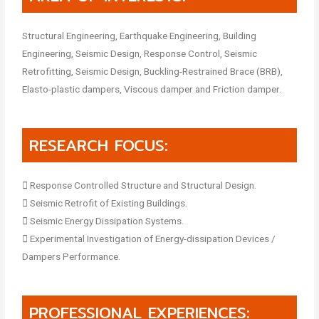
Structural Engineering, Earthquake Engineering, Building
Engineering, Seismic Design, Response Control, Seismic
Retrofitting, Seismic Design, Buckling-Restrained Brace (BRB),
Elasto-plastic dampers, Viscous damper and Friction damper.
RESEARCH FOCUS:
 Response Controlled Structure and Structural Design.
 Seismic Retrofit of Existing Buildings.
 Seismic Energy Dissipation Systems.
 Experimental Investigation of Energy-dissipation Devices /
Dampers Performance.
PROFESSIONAL EXPERIENCES: