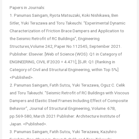
Papers in Journals:
1. Panumas Saingam, Ryota Matsuzaki, Koki Nishikawa, Ben
Sitler, Yuki Terazawa and Toru Takeuchi. “Experimental Dynamic
Characterization of Friction Brace Dampers and Application to
the Seismic Retrofit of RC Buildings”, Engineering
Structures,Volume 242, Paper No.112545, September 2021.
Publisher: Elsevier. [Web of Science (WOS): Q1 in Category of
ENGINEERING, CIVIL IF2020 = 4.471], [SJR: Q1 (Ranking in
Category of Civil and Structural Engineering, within Top 5%]
<Published>.
2. Panumas Saingam, Fatih Sutcu, Yuki Terazawa, Oguz C. Celik
and Toru Takeuchi. “Seismic Retrofit of RC Buildings with Viscous
Dampers and Elastic Steel Frames Including Effect of Composite
Behavior”, Journal of Structural Engineering, Volume. 67B,
pp.569-580, March 2021 Publisher: Architecture Institute of
Japan. <Published>.
3. Panumas Saingam, Fatih Sutcu, Yuki Terazawa, Kazuhiro