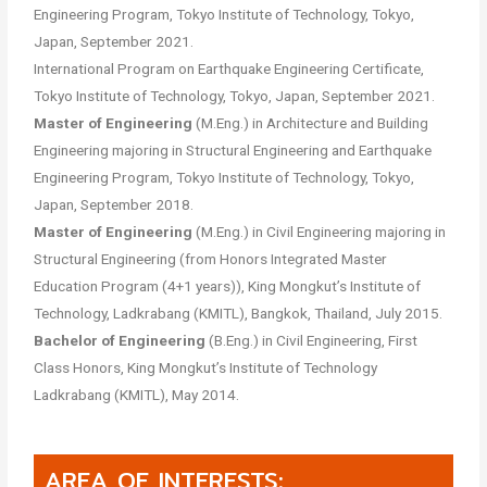
Engineering Program, Tokyo Institute of Technology, Tokyo,
Japan, September 2021.
International Program on Earthquake Engineering Certificate,
Tokyo Institute of Technology, Tokyo, Japan, September 2021.
Master of Engineering
(M.Eng.) in Architecture and Building
Engineering majoring in Structural Engineering and Earthquake
Engineering Program, Tokyo Institute of Technology, Tokyo,
Japan, September 2018.
Master of Engineering
(M.Eng.) in Civil Engineering majoring in
Structural Engineering (from Honors Integrated Master
Education Program (4+1 years)), King Mongkut’s Institute of
Technology, Ladkrabang (KMITL), Bangkok, Thailand, July 2015.
Bachelor of Engineering
(B.Eng.) in Civil Engineering, First
Class Honors, King Mongkut’s Institute of Technology
Ladkrabang (KMITL), May 2014.
AREA OF INTERESTS: