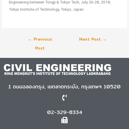
Engineering between Tongji & Tokyo Tech, July 26-28, 2018,
Tokyo Institute of Technology, Tokyo, Japan.
←
Previous
Next Post
→
Post
1 ถนนฉลองกรุง, เขตลาดกระบัง, กรุงเทพฯ 10520
02-329-8334