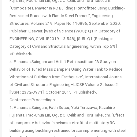
Fujishita, Pao-Chun Lin, Oguz C. Celik and Toru Takeuchi.
“Composite Behavior in RC Buildings Retrofitted using Buckling-
Restrained Braces with Elastic Steel Frames”, Engineering
Structures, Volume 219, Paper No.110896, September 2020.
Publisher: Elsevier. [Web of Science (WOS): Q1 in Category of
ENGINEERING, CIVIL IF2019 = 3.548], [SJR: Q1 (Ranking in
Category of Civil and Structural Engineering, within Top 5%]
<Published>.
4. Panumas Saingam and Arthit Petchsasithon. “A Study on
Behavior of Tuned Mass Dampers Using Water Tank to Reduce
Vibrations of Buildings from Earthquake”, International Journal
of Civil and Structural Engineering–IJCSE Volume 2 : Issue 2
[ISSN : 2372-3971], October 2015. <Published>.
Conference Proceedings:
1. Panumas Saingam, Fatih Sutcu, Yuki Terazawa, Kazuhiro
Fujishita, Pao-Chun Lin, Oguz C. Celik and Toru Takeuchi. “Effect
of composite behavior in seismic retrofit of multi-story RC
building using buckling-restrained brace implementing with steel