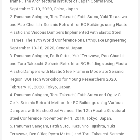
frame”. The Architectural Institute of Japan Conference,
September 7-10, 2020, Chiba, Japan.
2. Panumas Saingam, Toru Takeuchi, Fatih Sutcu, Yuki Terazawa
and Pao-Chun Lin. Seismic Retrofit for RC Buildings using Elasto-
Plastic and Viscous Dampers Implemented with Elastic Steel
Frames. The 17th World Conference on Earthquake Engineering,
September 13-18, 2020, Sendai, Japan.
3. Panumas Saingam, Fatih Sutcu, Yuki Terazawa, Pao-Chun Lin
and Toru Takeuchi. Seismic Retrofit of RC Buildings using Elasto-
Plastic Dampers with Elastic Steel Frame in Moderate Seismic
Region. SOFTech Workshop for Young Researchers 2020,
February 13, 2020, Tokyo, Japan.
4. Panumas Saingam, Toru Takeuchi, Fatih Sutcu and Oguz C.
Celik. Seismic Retrofit Method for RC Buildings using Various
Dampers with Elastic Steel Frames. The 12th Pacific Structural
Steel Conference, November 9-11, 2019, Tokyo, Japan.
5. Panumas Saingam, Fatih Sutcu, Kazuhiro Fujishita, Yuki
Terazawa, Ben Sitler, Ryota Matsui, and Toru Takeuchi. Seismic