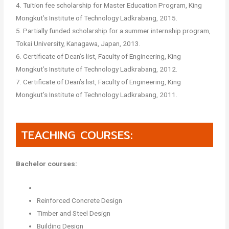
4. Tuition fee scholarship for Master Education Program, King
Mongkut’s Institute of Technology Ladkrabang, 2015.
5. Partially funded scholarship for a summer internship program,
Tokai University, Kanagawa, Japan, 2013.
6. Certificate of Dean’s list, Faculty of Engineering, King
Mongkut’s Institute of Technology Ladkrabang, 2012.
7. Certificate of Dean’s list, Faculty of Engineering, King
Mongkut’s Institute of Technology Ladkrabang, 2011.
TEACHING COURSES:
Bachelor courses:
Reinforced Concrete Design
Timber and Steel Design
Building Design