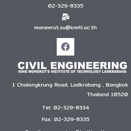
02-329-8335
maneerut.su@kmitl.ac.th
1 Chalongkrung Road, Ladkrabang , Bangkok
Thailand 10520
Tel: 02-329-8334
Fax: 02-329-8335