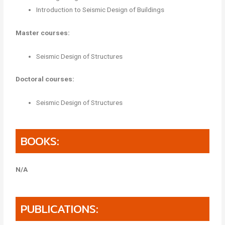
Introduction to Seismic Design of Buildings
Master courses:
Seismic Design of Structures
Doctoral courses:
Seismic Design of Structures
BOOKS:
N/A
PUBLICATIONS: